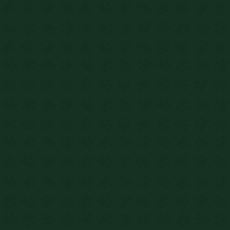
Enquire