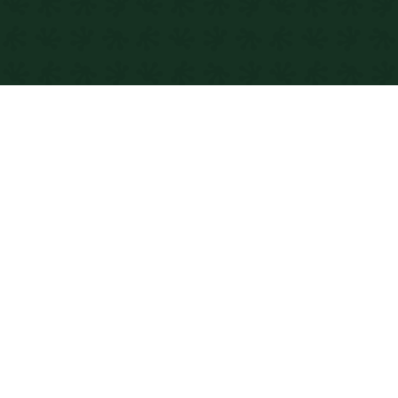
DEVELOPING
WordPress websites for