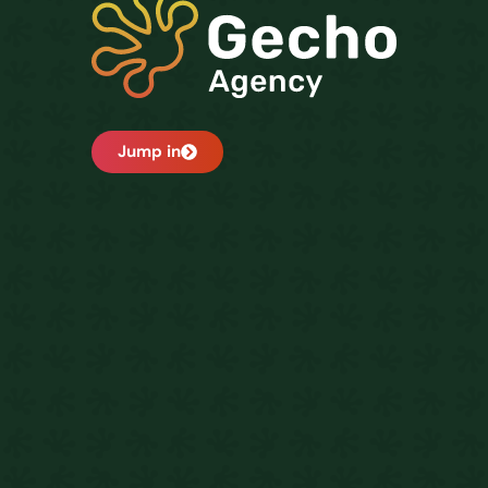
Jump in