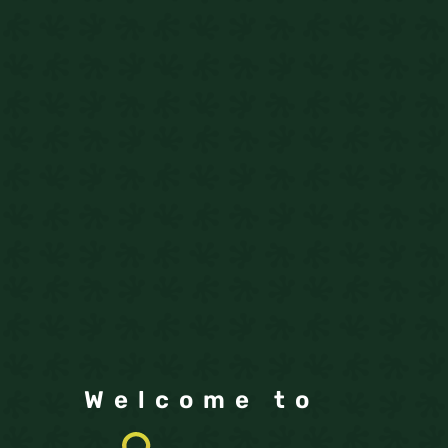
Welcome to